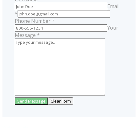
Email
*
Phone Number *
Your
Message *
Visit our Location