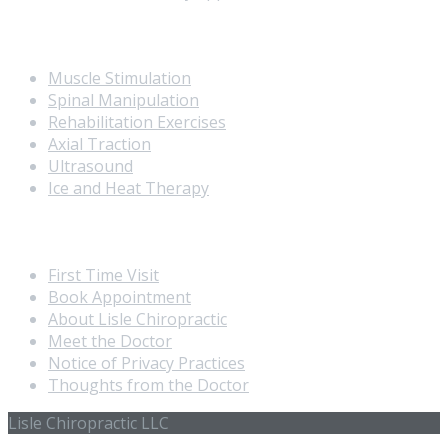
Our Services
Muscle Stimulation
Spinal Manipulation
Rehabilitation Exercises
Axial Traction
Ultrasound
Ice and Heat Therapy
Extra Navigation
First Time Visit
Book Appointment
About Lisle Chiropractic
Meet the Doctor
Notice of Privacy Practices
Thoughts from the Doctor
Lisle Chiropractic LLC