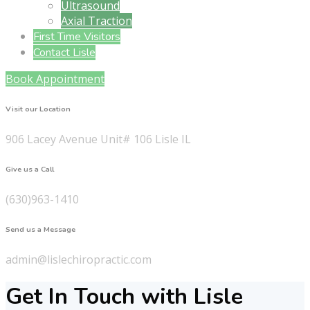
Ultrasound
Axial Traction
First Time Visitors
Contact Lisle
Book Appointment
Visit our Location
906 Lacey Avenue Unit# 106 Lisle IL
Give us a Call
(630)963-1410
Send us a Message
admin@lislechiropractic.com
Get In Touch with Lisle