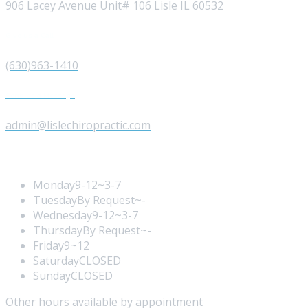
906 Lacey Avenue Unit# 106 Lisle IL 60532
Give us a Call
(630)963-1410
Send us a Message
admin@lislechiropractic.com
Opening Hours
Monday
9-12~3-7
Tuesday
By Request~-
Wednesday
9-12~3-7
Thursday
By Request~-
Friday
9~12
Saturday
CLOSED
Sunday
CLOSED
Other hours available by appointment