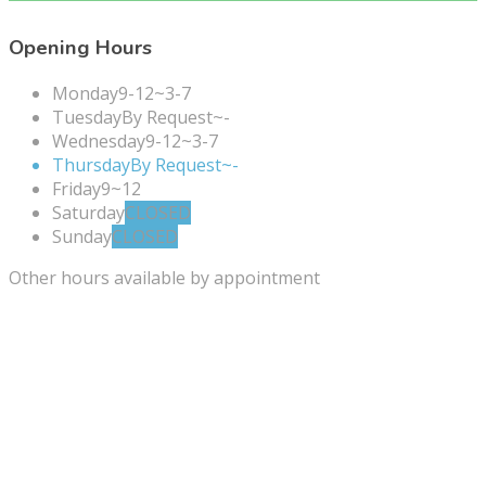
Opening Hours
Monday
9-12~3-7
Tuesday
By Request~-
Wednesday
9-12~3-7
Thursday
By Request~-
Friday
9~12
Saturday
CLOSED
Sunday
CLOSED
Other hours available by appointment