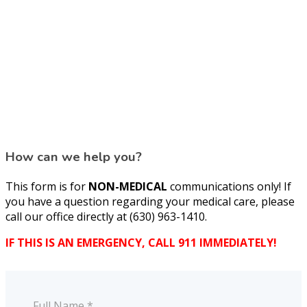
How can we help you?
This form is for
NON-MEDICAL
communications only! If
you have a question regarding your medical care, please
call our office directly at (630) 963-1410.
IF THIS IS AN EMERGENCY, CALL 911 IMMEDIATELY!
Full Name *