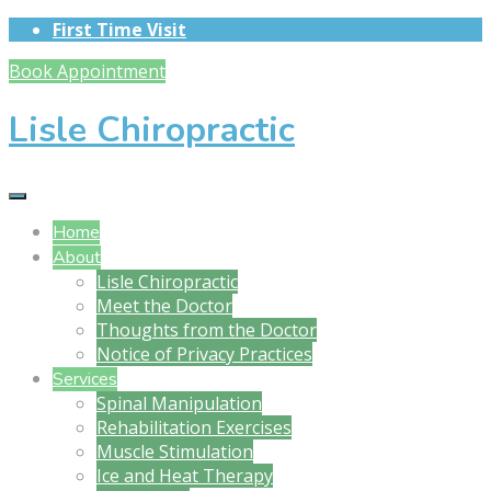
First Time Visit
Book Appointment
Lisle Chiropractic
Home
About
Lisle Chiropractic
Meet the Doctor
Thoughts from the Doctor
Notice of Privacy Practices
Services
Spinal Manipulation
Rehabilitation Exercises
Muscle Stimulation
Ice and Heat Therapy