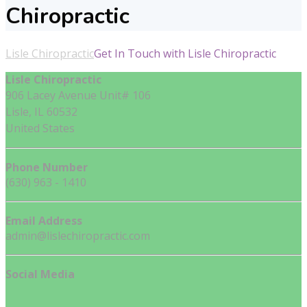
Chiropractic
Lisle Chiropractic
Get In Touch with Lisle Chiropractic
Lisle Chiropractic
906 Lacey Avenue Unit# 106
Lisle, IL 60532
United States
Phone Number
(630) 963 - 1410
Email Address
admin@lislechiropractic.com
Social Media