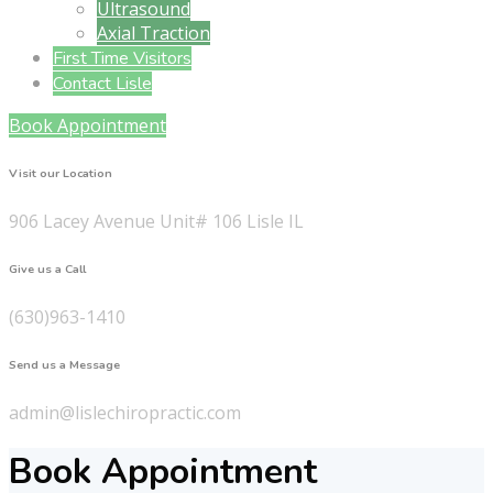
Ultrasound
Axial Traction
First Time Visitors
Contact Lisle
Book Appointment
Visit our Location
906 Lacey Avenue Unit# 106 Lisle IL
Give us a Call
(630)963-1410
Send us a Message
admin@lislechiropractic.com
Book Appointment