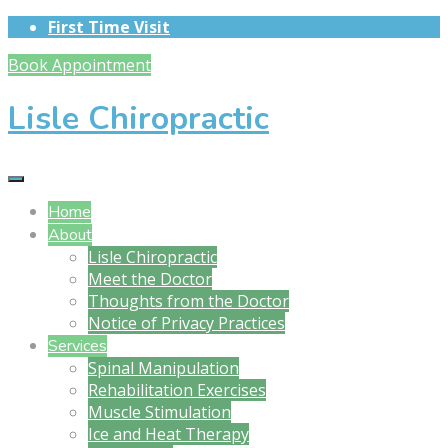
First Time Visit
Book Appointment
Lisle Chiropractic
Home
About
Lisle Chiropractic
Meet the Doctor
Thoughts from the Doctor
Notice of Privacy Practices
Services
Spinal Manipulation
Rehabilitation Exercises
Muscle Stimulation
Ice and Heat Therapy