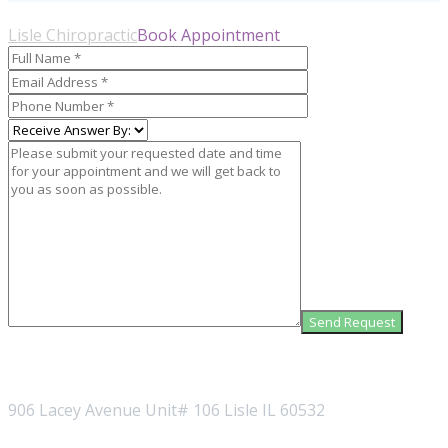
Lisle Chiropractic
Book Appointment
Visit our Location
906 Lacey Avenue Unit# 106 Lisle IL 60532