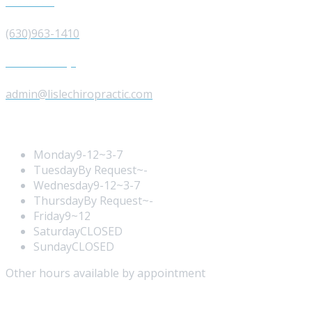
Give us a Call
(630)963-1410
Send us a Message
admin@lislechiropractic.com
Opening Hours
Monday
9-12~3-7
Tuesday
By Request~-
Wednesday
9-12~3-7
Thursday
By Request~-
Friday
9~12
Saturday
CLOSED
Sunday
CLOSED
Other hours available by appointment
Our Services