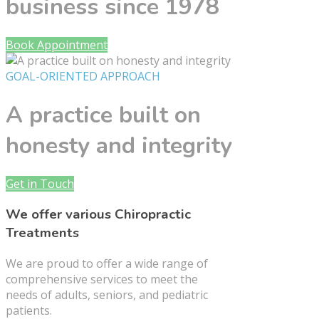
business since 1978
Book Appointment
GOAL-ORIENTED APPROACH
A practice built on
honesty and integrity
Get in Touch
We offer various Chiropractic
Treatments
We are proud to offer a wide range of
comprehensive services to meet the
needs of adults, seniors, and pediatric
patients.