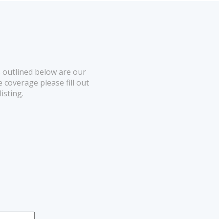
 outlined below are our
 coverage please fill out
listing.