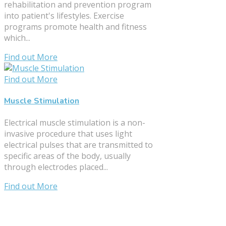
rehabilitation and prevention program
into patient's lifestyles. Exercise
programs promote health and fitness
which...
Find out More
Find out More
Muscle Stimulation
Electrical muscle stimulation is a non-
invasive procedure that uses light
electrical pulses that are transmitted to
specific areas of the body, usually
through electrodes placed...
Find out More