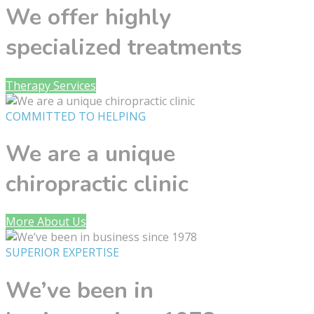
We offer highly
specialized treatments
Therapy Services
COMMITTED TO HELPING
We are a unique
chiropractic clinic
More About Us
SUPERIOR EXPERTISE
We’ve been in