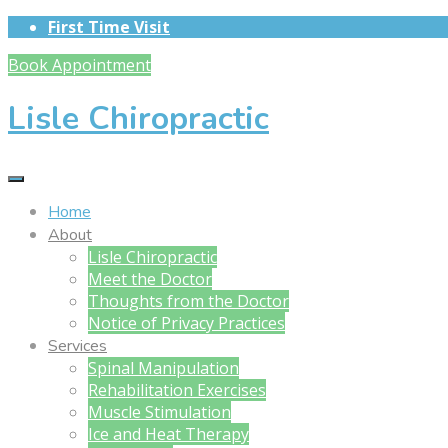
First Time Visit
Book Appointment
Lisle Chiropractic
Home
About
Lisle Chiropractic
Meet the Doctor
Thoughts from the Doctor
Notice of Privacy Practices
Services
Spinal Manipulation
Rehabilitation Exercises
Muscle Stimulation
Ice and Heat Therapy