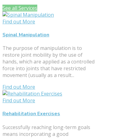
See all Services
Find out More
Spinal Manipulation
The purpose of manipulation is to
restore joint mobility by the use of
hands, which are applied as a controlled
force into joints that have restricted
movement (usually as a result...
Find out More
Find out More
Rehabilitation Exercises
Successfully reaching long-term goals
means incorporating a good