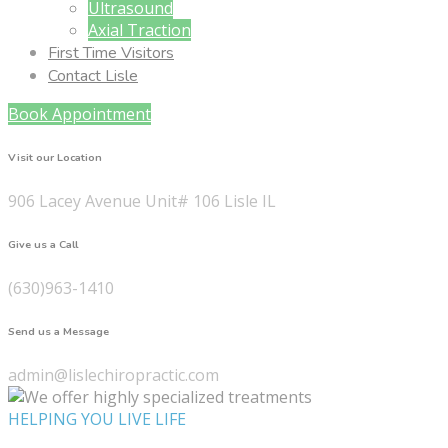
Ultrasound
Axial Traction
First Time Visitors
Contact Lisle
Book Appointment
Visit our Location
906 Lacey Avenue Unit# 106 Lisle IL
Give us a Call
(630)963-1410
Send us a Message
admin@lislechiropractic.com
HELPING YOU LIVE LIFE