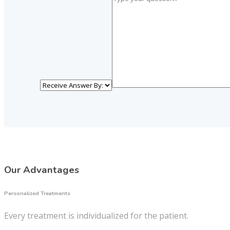
Our Advantages
Personalized Treatments
Every treatment is individualized for the patient.