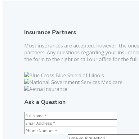
Insurance Partners
Most insurances are accepted, however, the ones
partners. Any questions regarding your insurance
the form to the right or call our office for the full 
Ask a Question