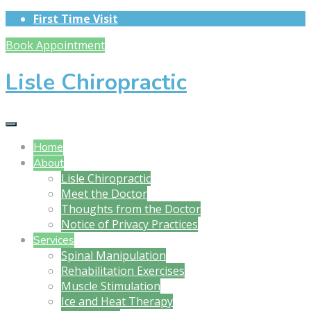
First Time Visit
Book Appointment
Lisle Chiropractic
Home
About
Lisle Chiropractic
Meet the Doctor
Thoughts from the Doctor
Notice of Privacy Practices
Services
Spinal Manipulation
Rehabilitation Exercises
Muscle Stimulation
Ice and Heat Therapy