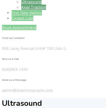
Ultrasound
Axial Traction
First Time Visitors
Contact Lisle
Book Appointment
Visit our Location
906 Lacey Avenue Unit# 106 Lisle IL
Give us a Call
(630)963-1410
Send us a Message
admin@lislechiropractic.com
Ultrasound