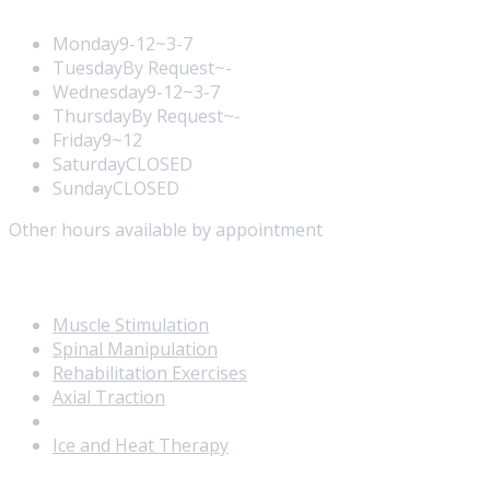
Monday
9-12~3-7
Tuesday
By Request~-
Wednesday
9-12~3-7
Thursday
By Request~-
Friday
9~12
Saturday
CLOSED
Sunday
CLOSED
Other hours available by appointment
Our Services
Muscle Stimulation
Spinal Manipulation
Rehabilitation Exercises
Axial Traction
Ultrasound
Ice and Heat Therapy