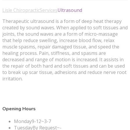
Lisle Chiropractic
Services
Ultrasound
Therapeutic ultrasound is a form of deep heat therapy
created by sound waves. When applied to soft tissues and
joints, the sound waves are a form of micro-massage
that help reduce swelling, increase blood flow, relax
muscle spasms, repair damaged tissue, and speed the
healing process. Pain, stiffness, and spasms are
decreased and range of motion is increased. It assists in
the repair of both hard and soft tissues and can be used
to break up scar tissue, adhesions and reduce nerve root
irritation.
Opening Hours
Monday
9-12~3-7
Tuesday
By Request~-