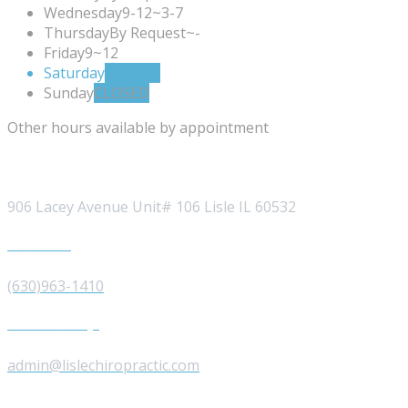
Wednesday
9-12~3-7
Thursday
By Request~-
Friday
9~12
Saturday
CLOSED
Sunday
CLOSED
Other hours available by appointment
Visit our Location
906 Lacey Avenue Unit# 106 Lisle IL 60532
Give us a Call
(630)963-1410
Send us a Message
admin@lislechiropractic.com
Opening Hours