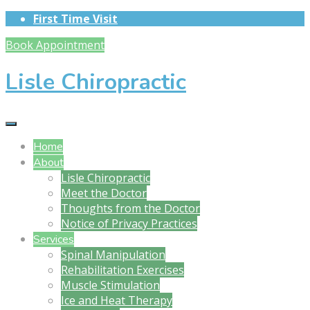
First Time Visit
Book Appointment
Lisle Chiropractic
Home
About
Lisle Chiropractic
Meet the Doctor
Thoughts from the Doctor
Notice of Privacy Practices
Services
Spinal Manipulation
Rehabilitation Exercises
Muscle Stimulation
Ice and Heat Therapy