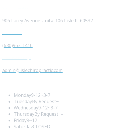
Visit our Location
906 Lacey Avenue Unit# 106 Lisle IL 60532
Give us a Call
(630)963-1410
Send us a Message
admin@lislechiropractic.com
Opening Hours
Monday
9-12~3-7
Tuesday
By Request~-
Wednesday
9-12~3-7
Thursday
By Request~-
Friday
9~12
Saturday
CLOSED