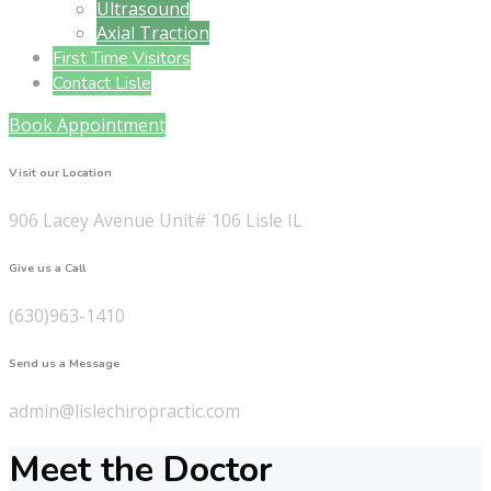
Ultrasound
Axial Traction
First Time Visitors
Contact Lisle
Book Appointment
Visit our Location
906 Lacey Avenue Unit# 106 Lisle IL
Give us a Call
(630)963-1410
Send us a Message
admin@lislechiropractic.com
Meet the Doctor