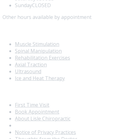
Sunday
CLOSED
Other hours available by appointment
Our Services
Muscle Stimulation
Spinal Manipulation
Rehabilitation Exercises
Axial Traction
Ultrasound
Ice and Heat Therapy
Extra Navigation
First Time Visit
Book Appointment
About Lisle Chiropractic
Meet the Doctor
Notice of Privacy Practices