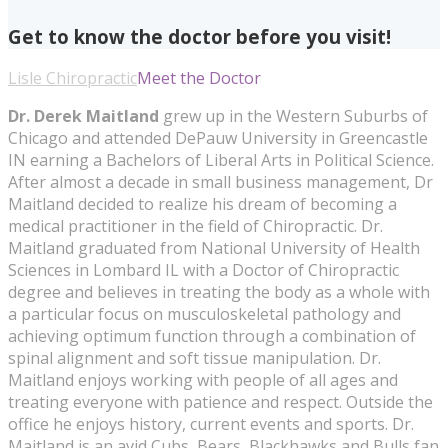
Get to know the doctor before you visit!
Lisle Chiropractic
Meet the Doctor
Dr. Derek Maitland
grew up in the Western Suburbs of
Chicago and attended DePauw University in Greencastle
IN earning a Bachelors of Liberal Arts in Political Science.
After almost a decade in small business management, Dr
Maitland decided to realize his dream of becoming a
medical practitioner in the field of Chiropractic. Dr.
Maitland graduated from National University of Health
Sciences in Lombard IL with a Doctor of Chiropractic
degree and believes in treating the body as a whole with
a particular focus on musculoskeletal pathology and
achieving optimum function through a combination of
spinal alignment and soft tissue manipulation. Dr.
Maitland enjoys working with people of all ages and
treating everyone with patience and respect. Outside the
office he enjoys history, current events and sports. Dr.
Maitland is an avid Cubs, Bears, Blackhawks and Bulls fan