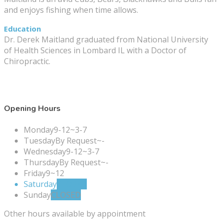
and enjoys fishing when time allows.
Education
Dr. Derek Maitland graduated from National University
of Health Sciences in Lombard IL with a Doctor of
Chiropractic.
Opening Hours
Monday
9-12~3-7
Tuesday
By Request~-
Wednesday
9-12~3-7
Thursday
By Request~-
Friday
9~12
Saturday
CLOSED
Sunday
CLOSED
Other hours available by appointment